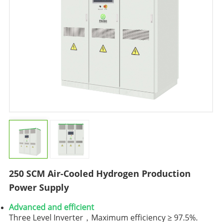
250 SCM Air-Cooled Hydrogen Production
Power Supply
Advanced and efficient
Three Level Inverter，Maximum efficiency ≥ 97.5%.