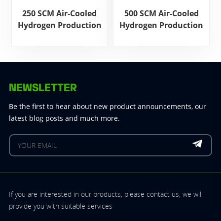
250 SCM Air-Cooled
500 SCM Air-Cooled
Hydrogen Production
Hydrogen Production
Power Supply
Power Supply
NEWSLETTER
Be the first to hear about new product announcements, our
latest blog posts and much more.
If you are interested in our products, please contact us, we will
provide you with suitable services