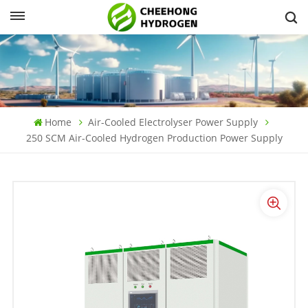
Home
Air-Cooled Electrolyser Power Supply
250 SCM Air-Cooled Hydrogen Production Power Supply