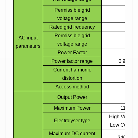
Permissible grid
voltage range
Rated grid frequency
Permissible grid
AC input
voltage range
parameters
Power Factor
Power factor range
0.9 lead
Current harmonic
distortion
Access method
3
Output Power
Maximum Power
110% m
High Voltage
Electrolyser
type
Low Current
Maximum DC current
2400