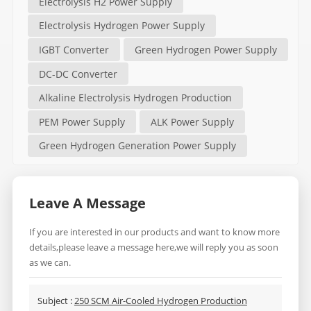
Electrolysis H2 Power Supply
Electrolysis Hydrogen Power Supply
IGBT Converter
Green Hydrogen Power Supply
DC-DC Converter
Alkaline Electrolysis Hydrogen Production
PEM Power Supply
ALK Power Supply
Green Hydrogen Generation Power Supply
Leave A Message
If you are interested in our products and want to know more
details,please leave a message here,we will reply you as soon
as we can.
Subject :
250 SCM Air-Cooled Hydrogen Production