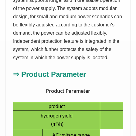
system supports longer and more stable operation
of the power supply. The system adopts modular
design, for small and medium power scenarios can
be flexibly adjusted according to the customer's
demand, the power can be adjusted flexibly.
Independent protection feature is integrated in the
system, which further protects the safety of the
system in which the power supply is located.
⇒
Product Parameter
Product Parameter
product
H
hydrogen yield
(m³/h)
AC voltage range