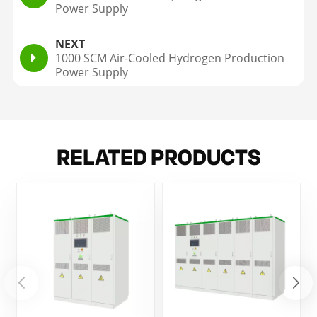
Power Supply
NEXT
1000 SCM Air-Cooled Hydrogen Production
Power Supply
RELATED PRODUCTS