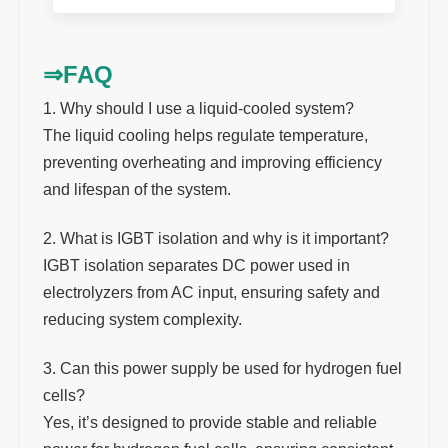
⇒
FAQ
1. Why should I use a liquid-cooled system?
The liquid cooling helps regulate temperature,
preventing overheating and improving efficiency
and lifespan of the system.
2. What is IGBT isolation and why is it important?
IGBT isolation separates DC power used in
electrolyzers from AC input, ensuring safety and
reducing system complexity.
3. Can this power supply be used for hydrogen fuel
cells?
Yes, it’s designed to provide stable and reliable