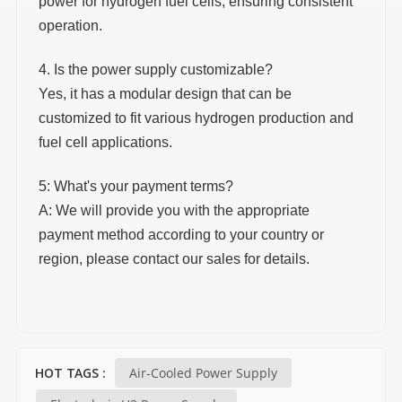
power for hydrogen fuel cells, ensuring consistent
operation.
4. Is the power supply customizable?
Yes, it has a modular design that can be
customized to fit various hydrogen production and
fuel cell applications.
5: What's your payment terms?
A: We will provide you with the appropriate
payment method according to your country or
region, please contact our sales for details.
Air-Cooled Power Supply
HOT TAGS :