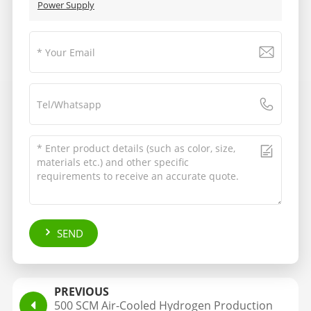
Power Supply
SEND
PREVIOUS
500 SCM Air-Cooled Hydrogen Production