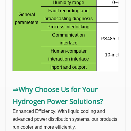
Humidity range
0~95% N
Fault recording and
General
I
broadcasting diagnosis
parameters
Process interlocking
I
Communication
RS485, Modb
interface
Human-computer
10-inch touc
interaction interface
Inport
and outport
Up i
Why Choose Us for Your
⇒
Hydrogen Power Solutions?
Enhanced Efficiency: With liquid cooling and
advanced power distribution systems, our products
run cooler and more efficiently.