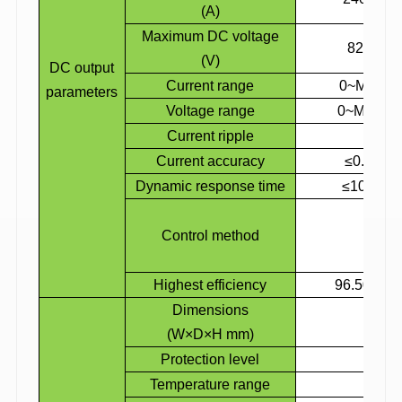
(A)
Maximum DC voltage
820
(V)
DC output
Current range
0~Maximu
parameters
Voltage range
0~Maximu
Current ripple
Current accuracy
≤0.5%×m
Dynamic response time
≤100ms, 
Cons
Control method
Cons
Cons
Highest efficiency
96.50%
Dimensions
1775
(W×D×H mm)
Protection level
IP
Temperature range
-