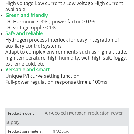
High voltage-Low current / Low voltage-High current
available
Green and friendly
DC Harmonic ≤ 3%，power factor ≥ 0.99.
DC voltage ripple ≤ 1%
Safe and reliable
Hydrogen process interlock for easy integration of
auxiliary control systems
Adapt to complex environments such as high altitude,
high temperature, high humidity, wet, high salt, foggy,
extreme cold, etc.
Versatile
and smart
Unique P/I curve setting function
Full-power regulation response time ≤ 100ms
Air-Cooled Hydrogen Production Power
Product model :
Supply
HRP0250A
Product parameters :