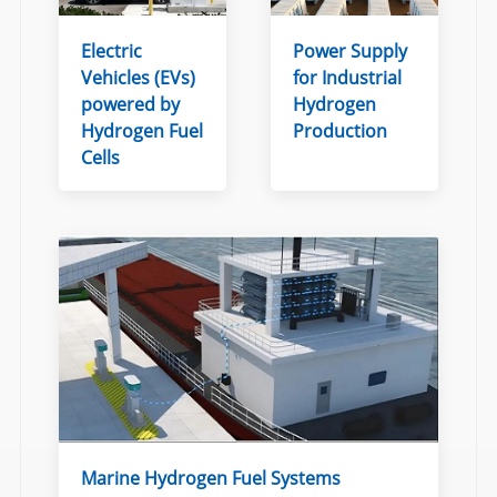
Electric
Power Supply
Vehicles (EVs)
for Industrial
powered by
Hydrogen
Hydrogen Fuel
Production
Cells
Marine Hydrogen Fuel Systems