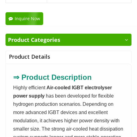
Inquire Now
Product Categories
Product Details
⇒
Product Description
Highly efficient
Air-cooled IGBT electrolyser
power supply
has been developed for flexible
hydrogen production scenarios. Depending on
more advanced IGBT devices and excellent
modulation, it achieves higher power density with
smaller size. The strong air-cooled heat dissipation