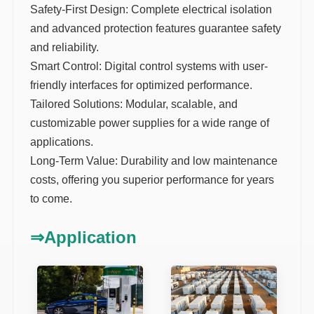
Safety-First Design: Complete electrical isolation
and advanced protection features guarantee safety
and reliability.
Smart Control: Digital control systems with user-
friendly interfaces for optimized performance.
Tailored Solutions: Modular, scalable, and
customizable power supplies for a wide range of
applications.
Long-Term Value: Durability and low maintenance
costs, offering you superior performance for years
to come.
⇒
Application