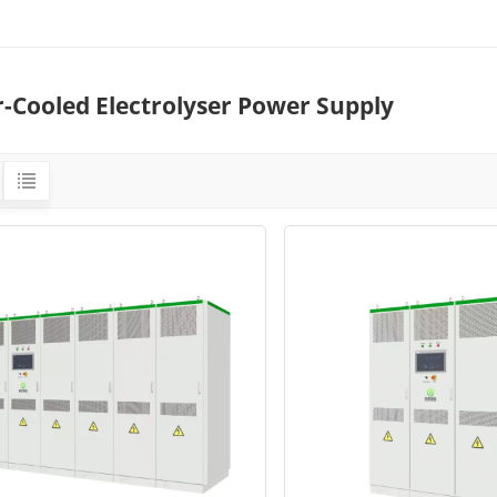
r-Cooled Electrolyser Power Supply