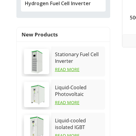
Hydrogen Fuel Cell Inverter
50
New Products
Stationary Fuel Cell
Inverter
READ MORE
Liquid-Cooled
Photovoltaic
Hydrogen Generator
READ MORE
power supply
Liquid-cooled
isolated IGBT
hydrogen power
READ MORE