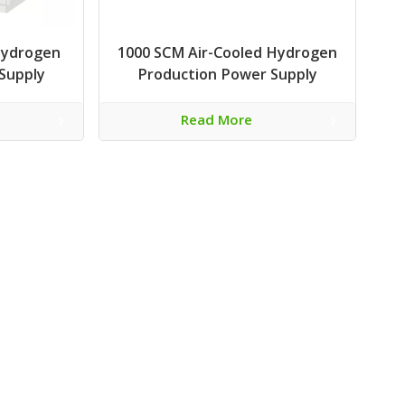
Hydrogen
1000 SCM Air-Cooled Hydrogen
Supply
Production Power Supply
Read More