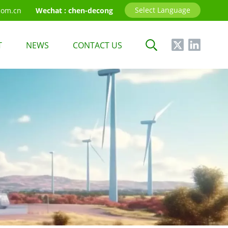
Select Language
com.cn
Wechat :
chen-decong
T
NEWS
CONTACT US
English
中文