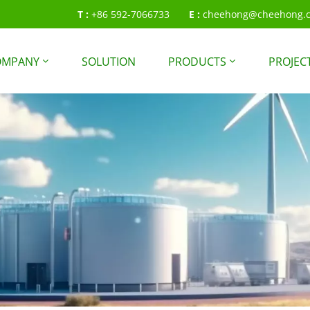
T :
+86 592-7066733
E :
cheehong@cheehong.
OMPANY
SOLUTION
PRODUCTS
PROJEC