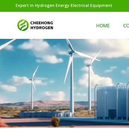
Expert In Hydrogen Energy Electrical Equipment
HOME
C