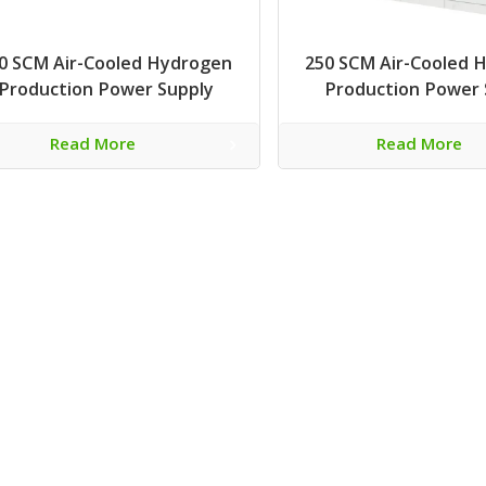
0 SCM Air-Cooled Hydrogen
250 SCM Air-Cooled 
Production Power Supply
Production Power 
Read More
Read More