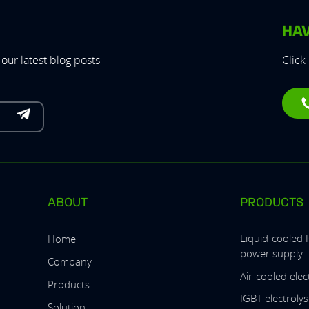
HAV
our latest blog posts
Click
ABOUT
PRODUCTS
Liquid-cooled 
Home
power supply
Company
Air-cooled ele
Products
IGBT electroly
Solution