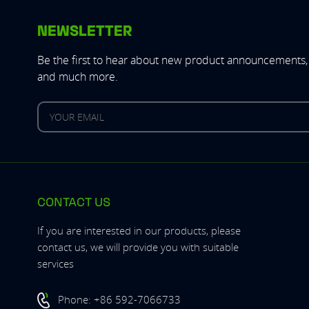
NEWSLETTER
Be the first to hear about new product announcements, 
and much more.
CONTACT US
If you are interested in our products, please
contact us, we will provide you with suitable
services
Phone:
+86 592-7066733