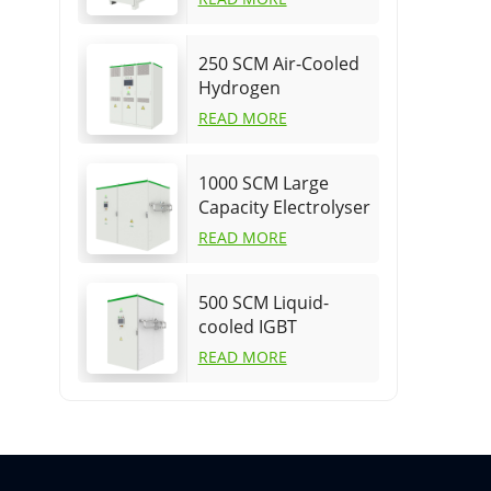
supply
250 SCM Air-Cooled
Hydrogen
Production Power
READ MORE
Supply
1000 SCM Large
Capacity Electrolyser
power supply for
READ MORE
PEM
500 SCM Liquid-
cooled IGBT
electrolyser power
READ MORE
supply