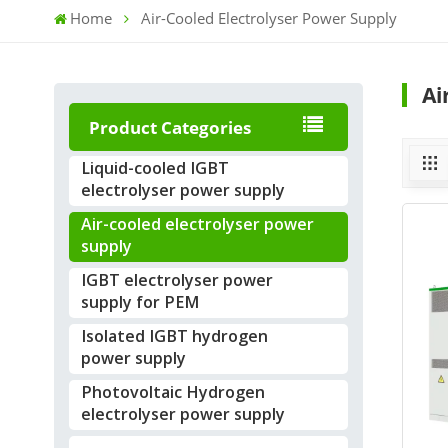
Home
Air-Cooled Electrolyser Power Supply
Ai
Product Categories
Liquid-cooled IGBT
electrolyser power supply
Air-cooled electrolyser power
supply
IGBT electrolyser power
supply for PEM
Isolated IGBT hydrogen
power supply
Photovoltaic Hydrogen
electrolyser power supply