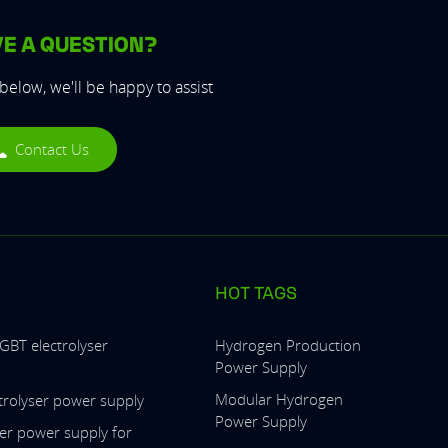
E A QUESTION?
 below, we'll be happy to assist
Contact Us
HOT TAGS
IGBT electrolyser
Hydrogen Production
Power Supply
Modular Hydrogen
ctrolyser power supply
Power Supply
ser power supply for